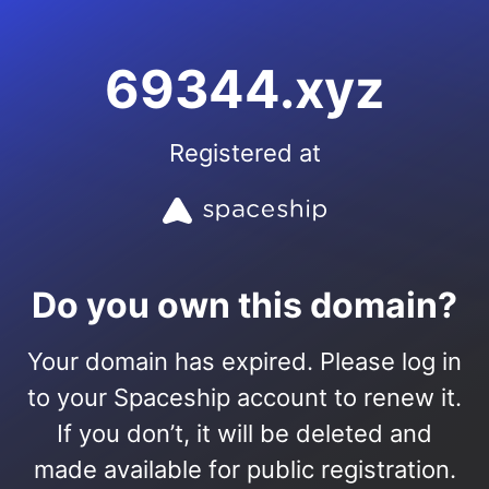
69344.xyz
Registered at
Do you own this domain?
Your domain has expired. Please log in
to your Spaceship account to renew it.
If you don’t, it will be deleted and
made available for public registration.