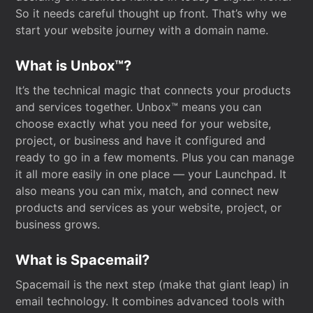
So it needs careful thought up front. That’s why we
start your website journey with a domain name.
What is Unbox™?
It’s the technical magic that connects your products
and services together. Unbox™ means you can
choose exactly what you need for your website,
project, or business and have it configured and
ready to go in a few moments. Plus you can manage
it all more easily in one place — your Launchpad. It
also means you can mix, match, and connect new
products and services as your website, project, or
business grows.
What is Spacemail?
Spacemail is the next step (make that giant leap) in
email technology. It combines advanced tools with