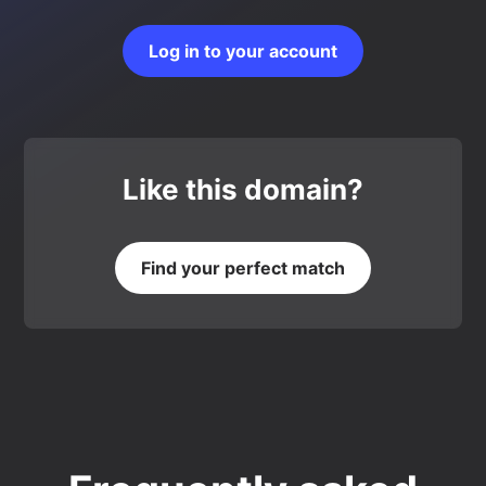
Log in to your account
Like this domain?
Find your perfect match