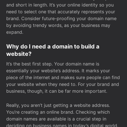
and short in length. It’s your online identity so you
need to select one that accurately represents your
brand. Consider future-proofing your domain name
by avoiding trendy words, as your business may
expand.
Why do I need a domain to build a
website?
It’s the best first step. Your domain name is
essentially your website’s address. It marks your
piece of the internet and makes sure people can find
your website when they need to. For your brand and
business, though, it can be far more important.
Really, you aren’t just getting a website address.
You’re creating an online brand. Checking which
domain names are available is a crucial step in
deciding on business names in today’s digital world.