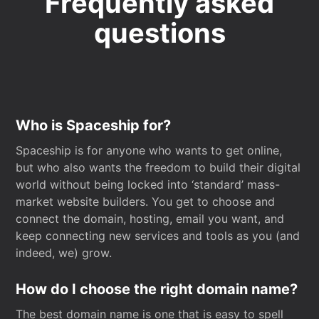
Frequently asked
questions
Who is Spaceship for?
Spaceship is for anyone who wants to get online,
but who also wants the freedom to build their digital
world without being locked into ‘standard’ mass-
market website builders. You get to choose and
connect the domain, hosting, email you want, and
keep connecting new services and tools as you (and
indeed, we) grow.
How do I choose the right domain name?
The best domain name is one that is easy to spell